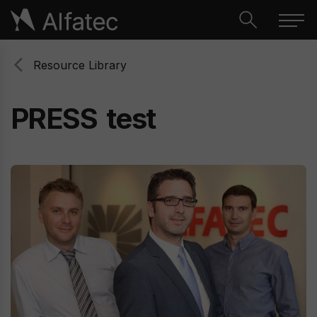
Resource Library
PRESS
test