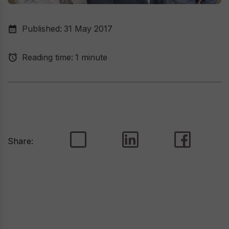
Published:
31 May 2017
Reading time:
1 minute
Share: