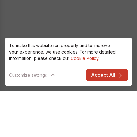
To make this website run properly and to improve
your experience, we use cookies. For more detailed
information, please check our
Cookie Policy.
Accept All
Customize settings
Alfatec Elarion