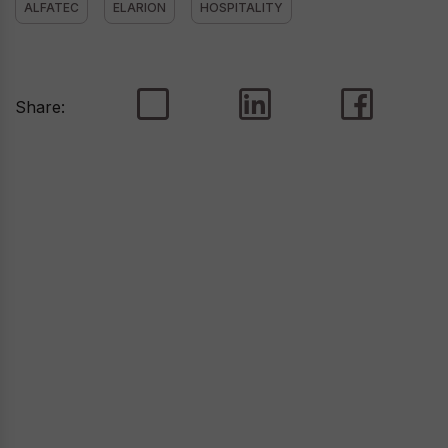
ALFATEC
ELARION
HOSPITALITY
Share: