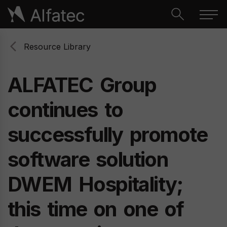
Resource Library
ALFATEC
Group
continues
to
successfully
promote
software
solution
DWEM
Hospitality;
this
time
on
one
of