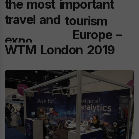
the
most
important
travel
and
tourism
Europe
–
expo
in
the
WTM
London
2019