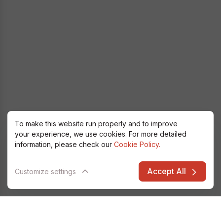
To make this website run properly and to improve
your experience, we use cookies. For more detailed
information, please check our
Cookie Policy.
Accept All
Customize settings