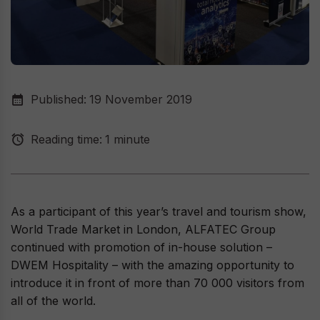
Published:
19 November 2019
Reading time:
1 minute
As a participant of this year’s travel and tourism show,
World Trade Market in London, ALFATEC Group
continued with promotion of in-house solution –
DWEM Hospitality – with the amazing opportunity to
introduce it in front of more than 70 000 visitors from
all of the world.