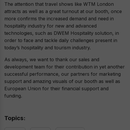
The attention that travel shows like WTM London
attracts as well as a great turnout at our booth, once
more confirms the increased demand and need in
hospitality industry for new and advanced
technologies, such as DWEM Hospitality solution, in
order to face and tackle daily challenges present in
today’s hospitality and tourism industry.
As always, we want to thank our sales and
development team for their contribution in yet another
successful performance, our partners for marketing
support and amazing visuals of our booth as well as
European Union for their financial support and
funding.
Topics: