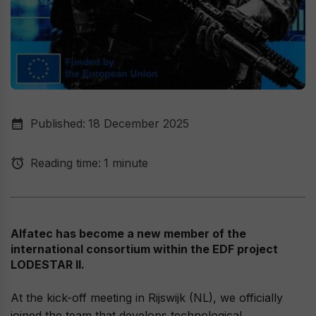
Published:
18 December 2025
Reading time:
1 minute
Alfatec has become a new member of the
international consortium within the EDF project
LODESTAR II.
At the kick-off meeting in Rijswijk (NL), we officially
joined the team that develops technological