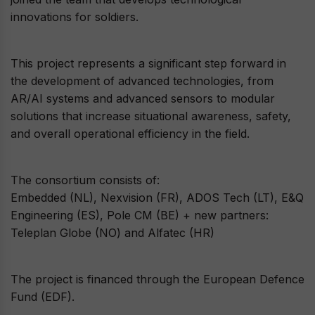
innovations for soldiers.
This project represents a significant step forward in
the development of advanced technologies, from
AR/AI systems and advanced sensors to modular
solutions that increase situational awareness, safety,
and overall operational efficiency in the field.
The consortium consists of:
Embedded (NL), Nexvision (FR), ADOS Tech (LT), E&Q
Engineering (ES), Pole CM (BE) + new partners:
Teleplan Globe (NO) and Alfatec (HR)
The project is financed through the European Defence
Fund (EDF).