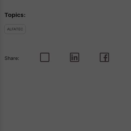
Topics:
ALFATEC
Share: