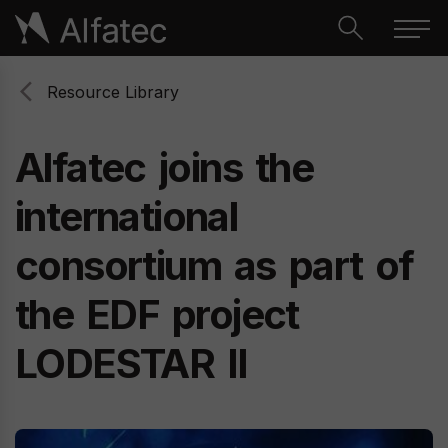
Resource Library
Alfatec
joins
the
international
consortium
as
part
of
the
EDF
project
LODESTAR
II