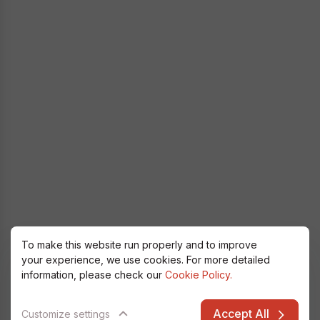
To make this website run properly and to improve
your experience, we use cookies. For more detailed
information, please check our
Cookie Policy.
Accept All
Customize settings