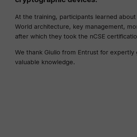
At the training, participants learned abo
World architecture, key management, moni
after which they took the nCSE certificati
We thank Giulio from Entrust for expertly 
valuable knowledge.