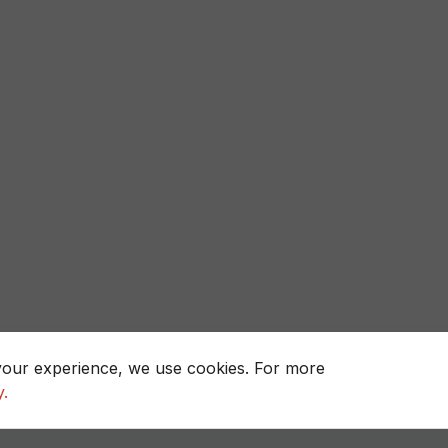
your experience, we use cookies. For more
y.