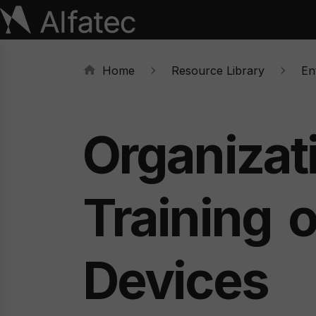
Home
Resource Library
Ent
Organizat
Training
Devices