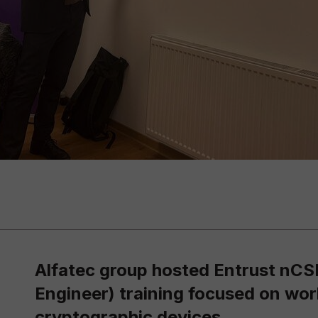
Alfatec group hosted Entrust nCS
Engineer) training focused on wo
cryptographic devices.