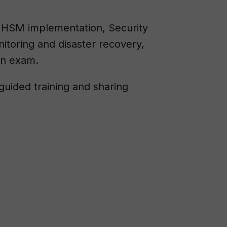
ut HSM implementation, Security
toring and disaster recovery,
on exam.
guided training and sharing