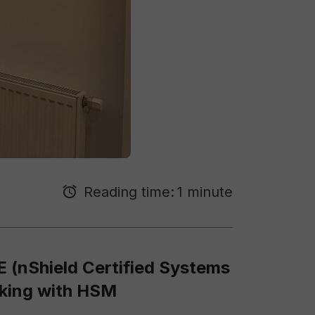
Reading time:
1 minute
E (nShield Certified Systems
rking with HSM