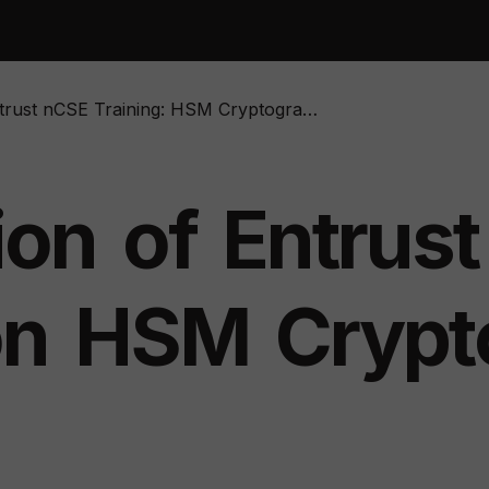
rust nCSE Training: HSM Cryptographic Devices
ion
of
Entrust
on
HSM
Crypt