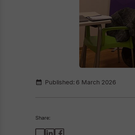
Published:
6 March 2026
Share: