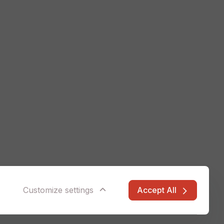
Accept All
Customize settings