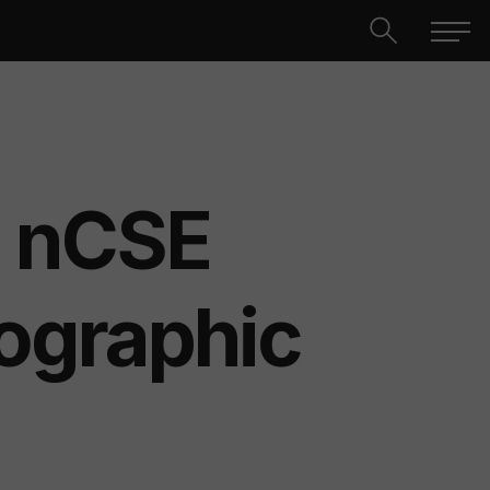
nCSE
ographic