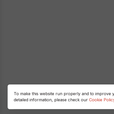
To make this website run properly and to improve 
detailed information, please check our
Cookie Polic