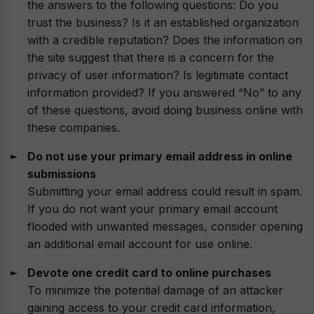
the answers to the following questions: Do you
trust the business? Is it an established organization
with a credible reputation? Does the information on
the site suggest that there is a concern for the
privacy of user information? Is legitimate contact
information provided? If you answered “No” to any
of these questions, avoid doing business online with
these companies.
Do not use your primary email address in online
submissions
Submitting your email address could result in spam.
If you do not want your primary email account
flooded with unwanted messages, consider opening
an additional email account for use online.
Devote one credit card to online purchases
To minimize the potential damage of an attacker
gaining access to your credit card information,