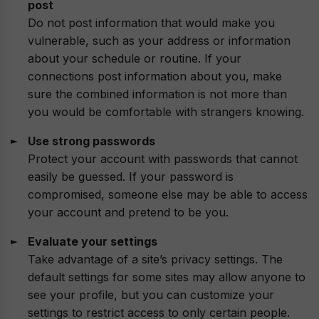
post
Do not post information that would make you
vulnerable, such as your address or information
about your schedule or routine. If your
connections post information about you, make
sure the combined information is not more than
you would be comfortable with strangers knowing.
Use strong passwords
Protect your account with passwords that cannot
easily be guessed. If your password is
compromised, someone else may be able to access
your account and pretend to be you.
Evaluate your settings
Take advantage of a site’s privacy settings. The
default settings for some sites may allow anyone to
see your profile, but you can customize your
settings to restrict access to only certain people.