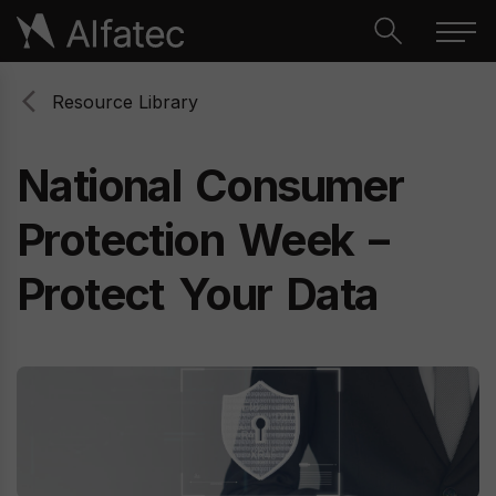
Resource Library
National
Consumer
Protection
Week
–
Protect
Your
Data