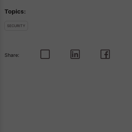
Topics:
SECURITY
Share: