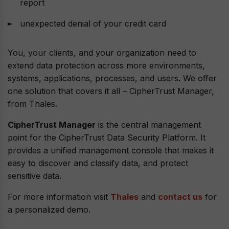
report
unexpected denial of your credit card
You, your clients, and your organization need to
extend data protection across more environments,
systems, applications, processes, and users. We offer
one solution that covers it all – CipherTrust Manager,
from Thales.
CipherTrust Manager
is the central management
point for the CipherTrust Data Security Platform. It
provides a unified management console that makes it
easy to discover and classify data, and protect
sensitive data.
For more information visit
Thales
and
contact us
for
a personalized demo.