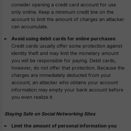
consider opening a credit card account for use
only online. Keep a minimum credit line on the
account to limit the amount of charges an attacker
can accumulate.
Avoid using debit cards for online purchases
Credit cards usually offer some protection against
identity theft and may limit the monetary amount
you will be responsible for paying. Debit cards,
however, do not offer that protection. Because the
charges are immediately deducted from your
account, an attacker who obtains your account
information may empty your bank account before
you even realize it.
Staying Safe on Social Networking Sites
Limit the amount of personal information you