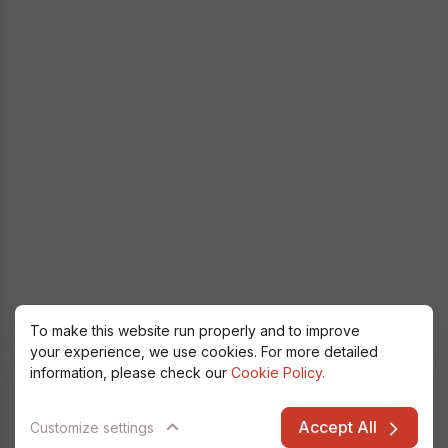
To make this website run properly and to improve
your experience, we use cookies. For more detailed
information, please check our
Cookie Policy.
Accept All
Customize settings