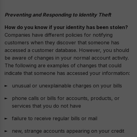
Preventing and Responding to Identity Theft
How do you know if your identity has been stolen?
Companies have different policies for notifying
customers when they discover that someone has
accessed a customer database. However, you should
be aware of changes in your normal account activity.
The following are examples of changes that could
indicate that someone has accessed your information:
unusual or unexplainable charges on your bills
phone calls or bills for accounts, products, or
services that you do not have
failure to receive regular bills or mail
new, strange accounts appearing on your credit