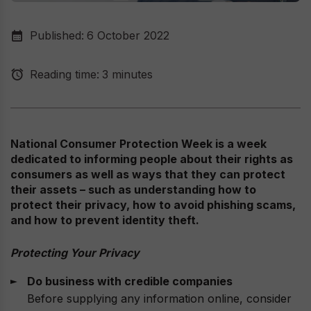
Published:
6 October 2022
Reading time:
3 minutes
National Consumer Protection Week is a week
dedicated to informing people about their rights as
consumers as well as ways that they can protect
their assets – such as understanding how to
protect their privacy, how to avoid phishing scams,
and how to prevent identity theft.
Protecting Your Privacy
Do business with credible companies
Before supplying any information online, consider