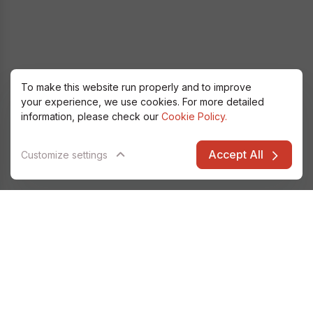
To make this website run properly and to improve
your experience, we use cookies. For more detailed
information, please check our
Cookie Policy.
Accept All
Customize settings
Alfatec Elarion
Data & Analytics