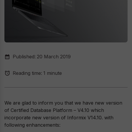
Published:
20 March 2019
Reading time:
1 minute
We are glad to inform you that we have new version
of Certified Database Platform – V4.10 which
incorporate new version of Informix V14.10. with
following enhancements: