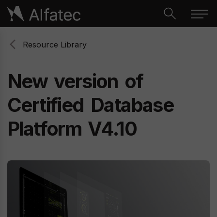
Resource Library
New
version
of
Certified
Database
Platform
V4.10