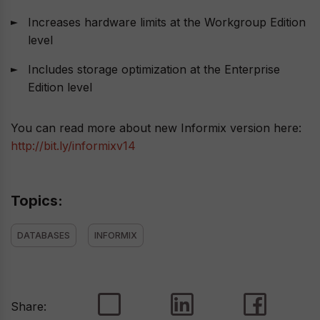
Increases hardware limits at the Workgroup Edition
level
Includes storage optimization at the Enterprise
Edition level
You can read more about new Informix version here:
http://bit.ly/informixv14
Topics:
DATABASES
INFORMIX
Share: