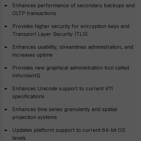
Enhances performance of secondary backups and
OLTP transactions
Provides higher security for encryption keys and
Transport Layer Security (TLS)
Enhances usability, streamlines administration, and
increases uptime
Provides new graphical administration tool called
InformixHQ
Enhances Unicode support to current V11
specifications
Enhances time series granularity and spatial
projection systems
Updates platform support to current 64-bit OS
levels