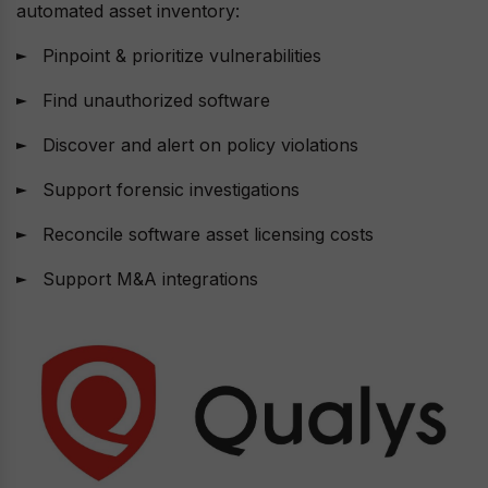
automated asset inventory:
Pinpoint & prioritize vulnerabilities
Find unauthorized software
Discover and alert on policy violations
Support forensic investigations
Reconcile software asset licensing costs
Support M&A integrations