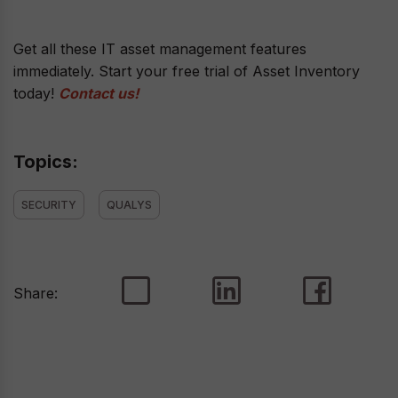
Get all these IT asset management features
immediately. Start your free trial of Asset Inventory
today!
Contact us!
Topics:
SECURITY
QUALYS
Share: