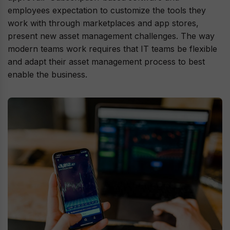
employees expectation to customize the tools they
work with through marketplaces and app stores,
present new asset management challenges. The way
modern teams work requires that IT teams be flexible
and adapt their asset management process to best
enable the business.