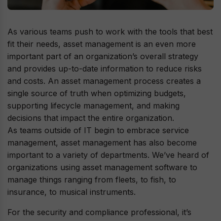
As various teams push to work with the tools that best
fit their needs, asset management is an even more
important part of an organization’s overall strategy
and provides up-to-date information to reduce risks
and costs. An asset management process creates a
single source of truth when optimizing budgets,
supporting lifecycle management, and making
decisions that impact the entire organization.
As teams outside of IT begin to embrace service
management, asset management has also become
important to a variety of departments. We’ve heard of
organizations using asset management software to
manage things ranging from fleets, to fish, to
insurance, to musical instruments.
For the security and compliance professional, it’s