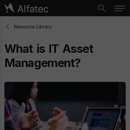
Resource Library
What
is
IT
Asset
Management?