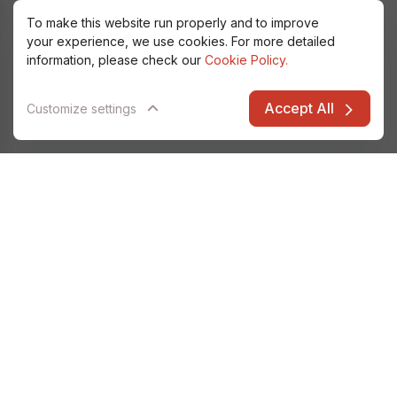
To make this website run properly and to improve
your experience, we use cookies. For more detailed
information, please check our
Cookie Policy.
Accept All
Customize settings
Alfatec Elarion
Data & Analytics
IT Security
Databases