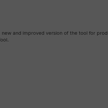
a new and improved version of the tool for pro
ool.