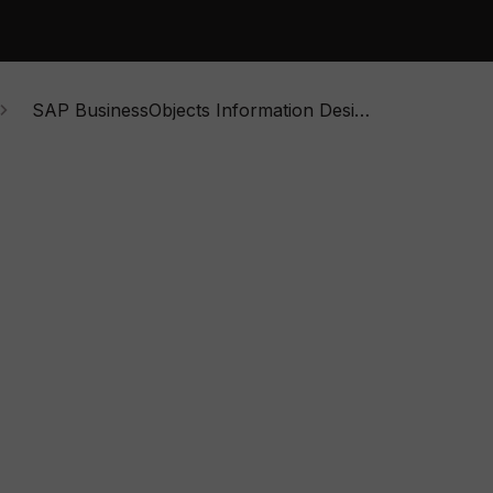
SAP BusinessObjects Information Design Tool