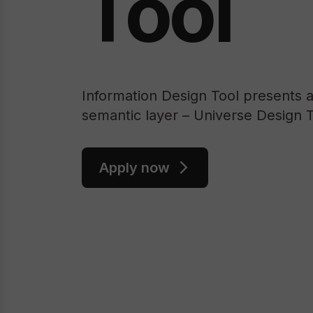
Tool
Information Design Tool presents 
semantic layer – Universe Design T
Apply now