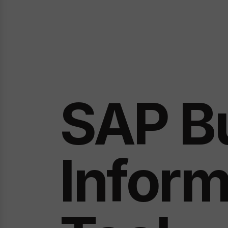
SAP B
Inform