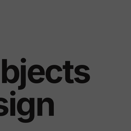
bjects
sign