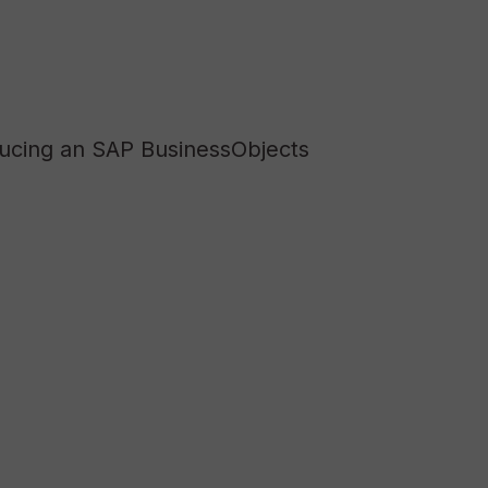
ducing an SAP BusinessObjects