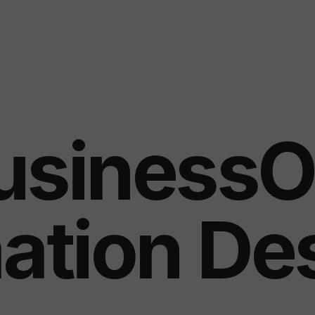
usinessO
ation De