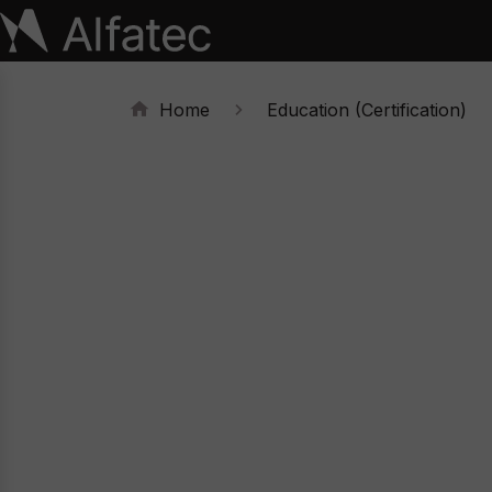
Home
Education (Certification)