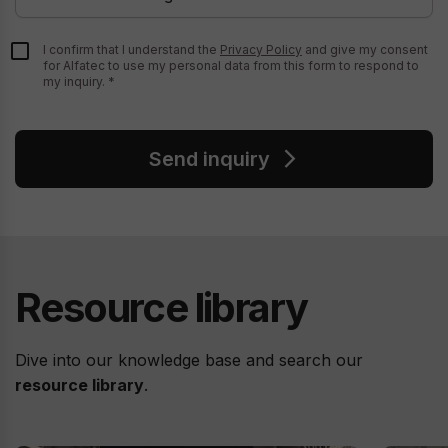
I confirm that I understand the
Privacy Policy
and give my consent
for Alfatec to use my personal data from this form to respond to
my inquiry.
Send inquiry
Resource library
Dive into our knowledge base and search our
resource library
.