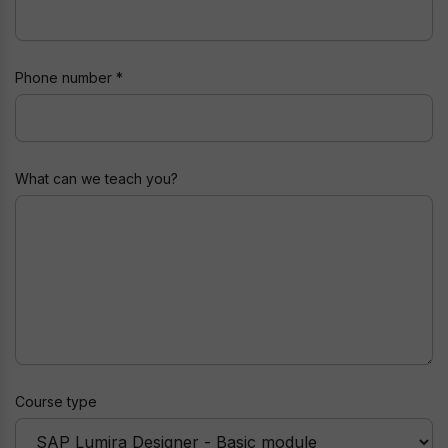
Phone number
Nickname
What can we teach you?
Course type