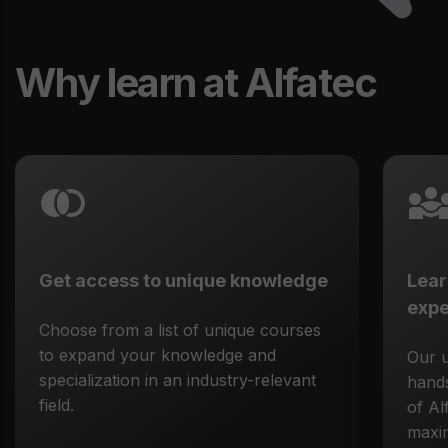
Why learn at Alfatec
Get access to unique knowledge
Lear
expe
Choose from a list of unique courses
to expand your knowledge and
Our 
specialization in an industry-relevant
hands
field.
of Al
maxim