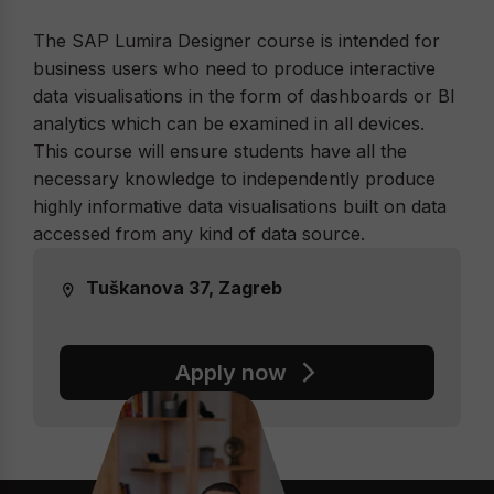
The SAP Lumira Designer course is intended for
business users who need to produce interactive
data visualisations in the form of dashboards or BI
analytics which can be examined in all devices.
This course will ensure students have all the
necessary knowledge to independently produce
highly informative data visualisations built on data
accessed from any kind of data source.
Tuškanova 37, Zagreb
Apply now