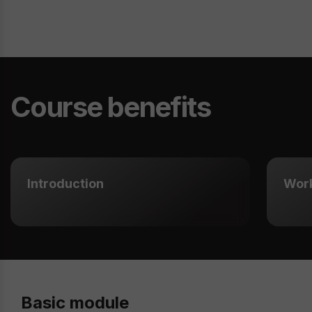
Course benefits
Introduction
Wor
Basic module