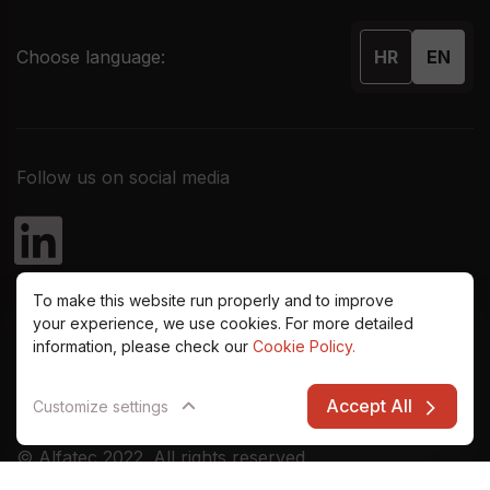
Choose language:
HR
EN
Follow us on social media
To make this website run properly and to improve
your experience, we use cookies. For more detailed
information, please check our
Cookie Policy.
Accept All
Customize settings
© Alfatec 2022. All rights reserved