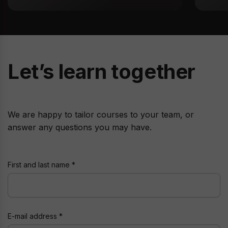
Let’s learn together
We are happy to tailor courses to your team, or
answer any questions you may have.
First and last name
E-mail address