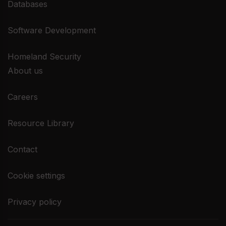
Databases
Software Development
Homeland Security
About us
Careers
Resource Library
Contact
Cookie settings
Privacy policy