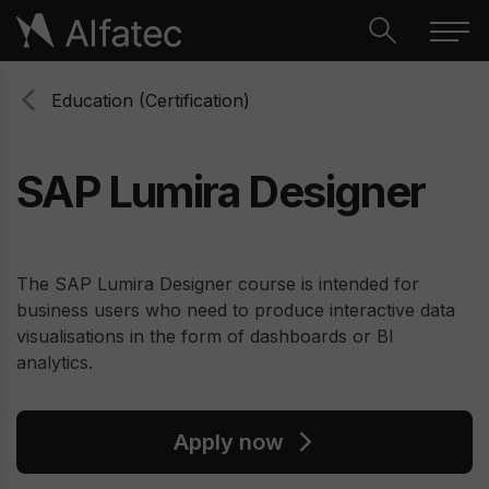
Education (Certification)
SAP Lumira Designer
The SAP Lumira Designer course is intended for
business users who need to produce interactive data
visualisations in the form of dashboards or BI
analytics.
Apply now