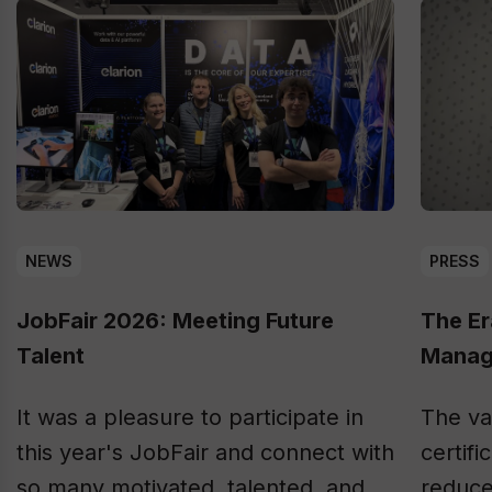
NEWS
PRESS
JobFair 2026: Meeting Future
The Er
Talent
Manag
It was a pleasure to participate in
The va
this year's JobFair and connect with
certifi
so many motivated, talented, and
reduce