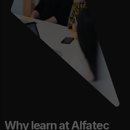
Why learn at Alfatec