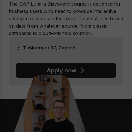
The SAP Lumira Discovery course is designed for
business users who need to produce interactive
data visualisations in the form of data stories based
on data from whatever source, from classic
databases to cloud-oriented sources.
Tuškanova 37, Zagreb
Apply now