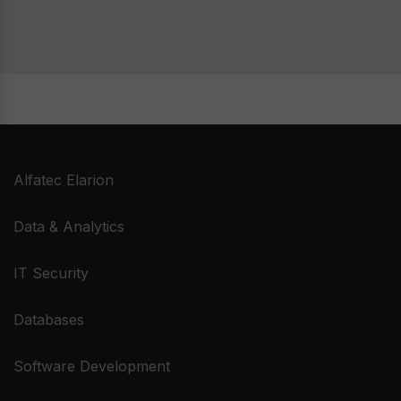
glance
techni
depart
be far
Alfatec Elarion
Data & Analytics
IT Security
Databases
Software Development