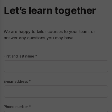
Let’s learn together
We are happy to tailor courses to your team, or
answer any questions you may have.
First and last name
E-mail address
Phone number