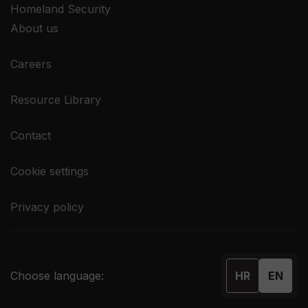
Homeland Security
About us
Careers
Resource Library
Contact
Cookie settings
Privacy policy
Choose language:
HR
EN