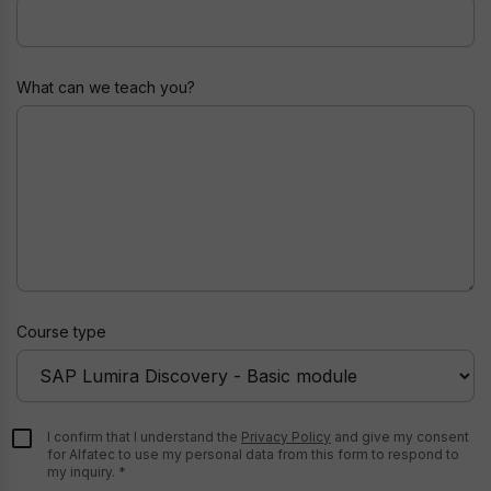
Nickname
What can we teach you?
Course type
I confirm that I understand the
Privacy Policy
and give my consent
for Alfatec to use my personal data from this form to respond to
my inquiry.