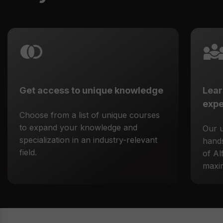
Get access to unique knowledge
Lear
expe
Choose from a list of unique courses
to expand your knowledge and
Our 
specialization in an industry-relevant
hands
field.
of Al
maxim