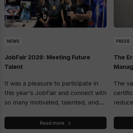
NEWS
PRESS
JobFair 2026: Meeting Future
The Er
Talent
Manag
It was a pleasure to participate in
The va
this year's JobFair and connect with
certifi
so many motivated, talented, and
reduce
ambitious students.
Accord
by 202
Read more
for as 