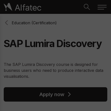
Education (Certification)
SAP Lumira Discovery
The SAP Lumira Discovery course is designed for
business users who need to produce interactive data
visualisations.
Apply now