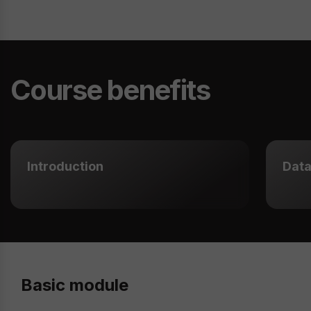
Course benefits
Introduction
Data
Basic module