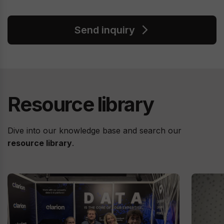
Send inquiry
Resource library
Dive into our knowledge base and search our
resource library
.