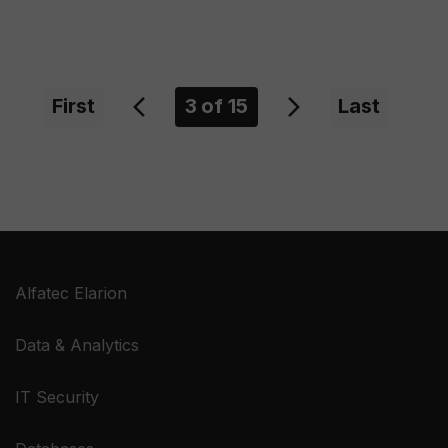
First
Previous
3
of 15
Next
Last
Alfatec Elarion
Data & Analytics
IT Security