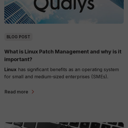
BLOG POST
What is Linux Patch Management and why is it
important?
Linux
has significant benefits as an operating system
for small and medium-sized enterprises (SMEs).
Read more